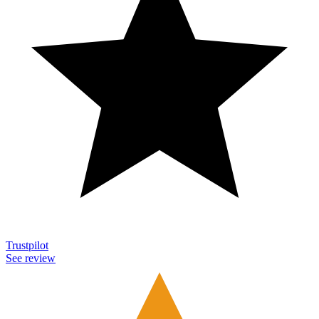
Trustpilot
See review