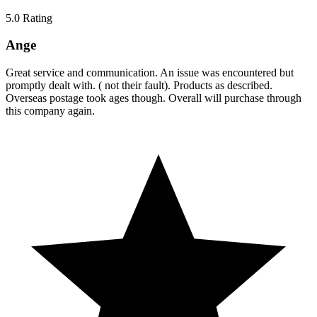
5.0
Rating
Ange
Great service and communication. An issue was encountered but
promptly dealt with. ( not their fault). Products as described.
Overseas postage took ages though. Overall will purchase through
this company again.