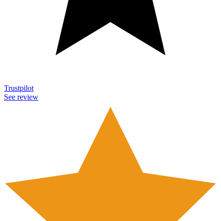
Trustpilot
See review