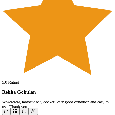
5.0
Rating
Rekha Gokulan
Wowwww, fantastic idly cooker. Very good condition and easy to
use. Thank you.