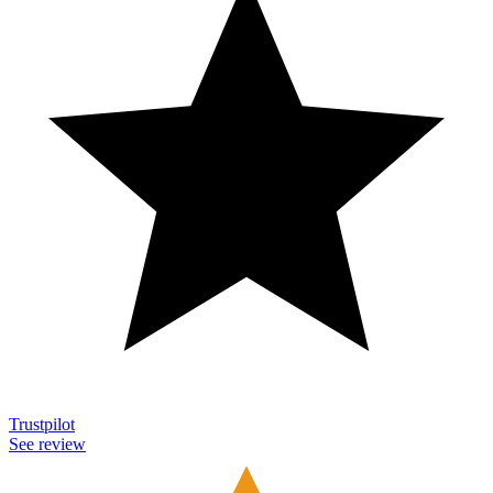
Trustpilot
See review