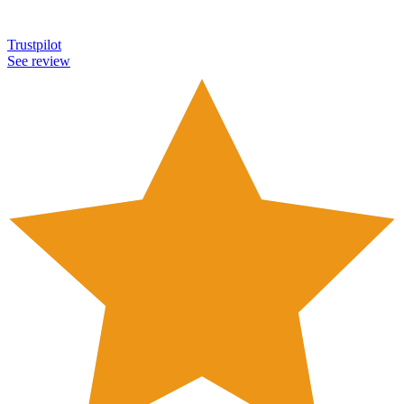
Trustpilot
See review