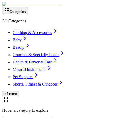
Categories
All Categories
Clothing & Accessories
Baby
Beauty
Gourmet & Specialty Foods
Health & Personal Care
Musical Instruments
Pet Supplies
Sports, Fitness & Outdoors
+4 more
Hover a category to explore