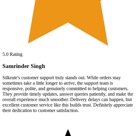
5.0
Rating
Samrinder Singh
Silkrute's customer support truly stands out. While orders may
sometimes take a little longer to arrive, the support team is
responsive, polite, and genuinely committed to helping customers.
They provide timely updates, answer queries patiently, and make the
overall experience much smoother. Delivery delays can happen, but
excellent customer service like this builds trust. Definitely appreciate
their dedication to customer satisfaction.