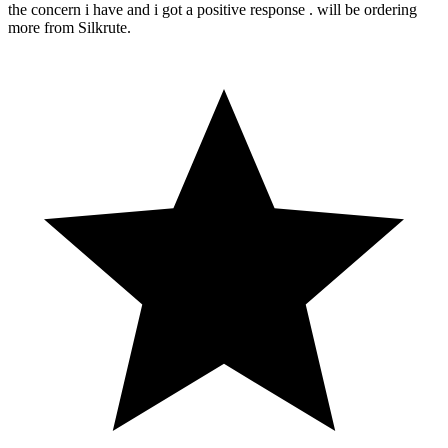
the concern i have and i got a positive response . will be ordering
more from Silkrute.