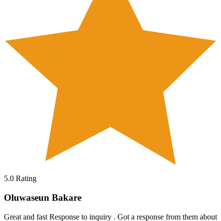
5.0
Rating
Oluwaseun Bakare
Great and fast Response to inquiry . Got a response from them about