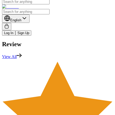
English
Log In
Sign Up
Review
View All