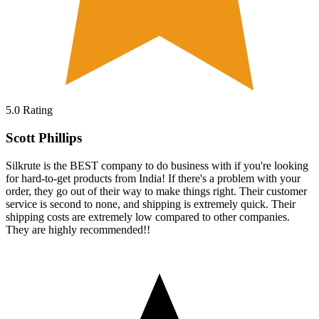
5.0
Rating
Scott Phillips
Silkrute is the BEST company to do business with if you're looking
for hard-to-get products from India! If there's a problem with your
order, they go out of their way to make things right. Their customer
service is second to none, and shipping is extremely quick. Their
shipping costs are extremely low compared to other companies.
They are highly recommended!!