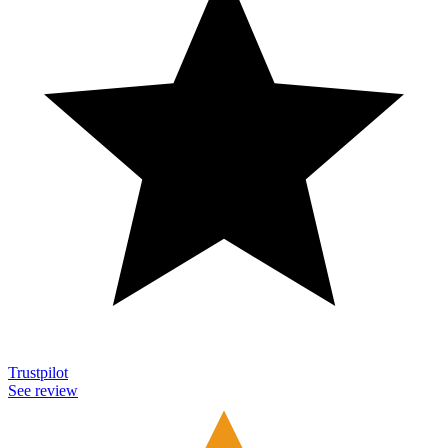
Trustpilot
See review