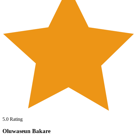
5.0
Rating
Oluwaseun Bakare