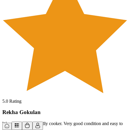
5.0
Rating
Rekha Gokulan
Wowwww, fantastic idly cooker. Very good condition and easy to
use. Thank you.