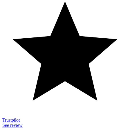
Trustpilot
See review