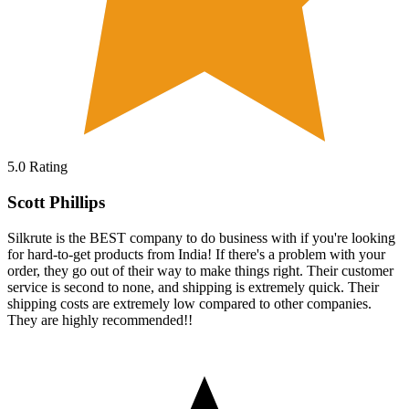
5.0
Rating
Scott Phillips
Silkrute is the BEST company to do business with if you're looking
for hard-to-get products from India! If there's a problem with your
order, they go out of their way to make things right. Their customer
service is second to none, and shipping is extremely quick. Their
shipping costs are extremely low compared to other companies.
They are highly recommended!!