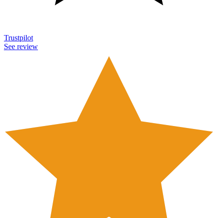
Trustpilot
See review