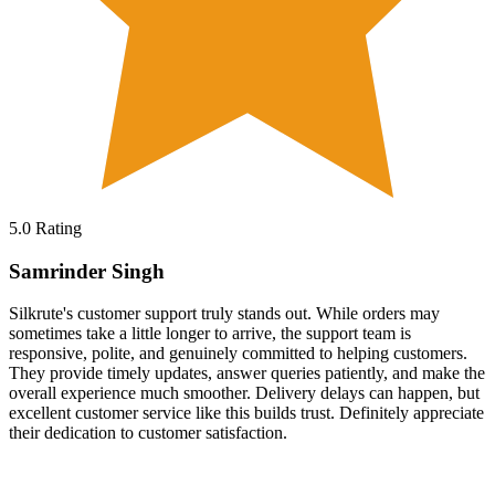
5.0
Rating
Samrinder Singh
Silkrute's customer support truly stands out. While orders may
sometimes take a little longer to arrive, the support team is
responsive, polite, and genuinely committed to helping customers.
They provide timely updates, answer queries patiently, and make the
overall experience much smoother. Delivery delays can happen, but
excellent customer service like this builds trust. Definitely appreciate
their dedication to customer satisfaction.