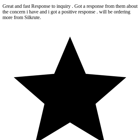
Great and fast Response to inquiry . Got a response from them about
the concern i have and i got a positive response . will be ordering
more from Silkrute.