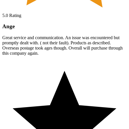
5.0
Rating
Ange
Great service and communication. An issue was encountered but
promptly dealt with. ( not their fault). Products as described.
Overseas postage took ages though. Overall will purchase through
this company again.