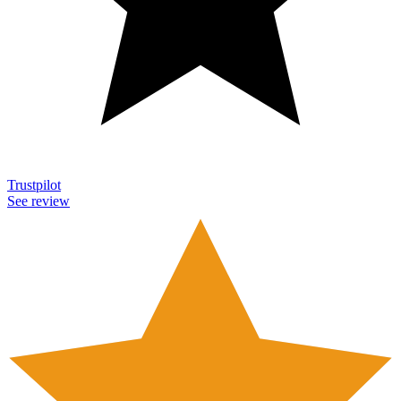
Trustpilot
See review