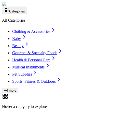
Categories
All Categories
Clothing & Accessories
Baby
Beauty
Gourmet & Specialty Foods
Health & Personal Care
Musical Instruments
Pet Supplies
Sports, Fitness & Outdoors
+4 more
Hover a category to explore