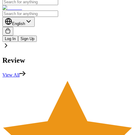
English
Log In
Sign Up
Review
View All