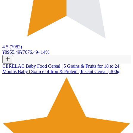
4.5
(
7082
)
¥8955.49
¥7676.49
-
14
%
CERELAC Baby Food Cereal | 5 Grains & Fruits for 18 to 24
Months Baby | Source of Iron & Protein | Instant Cereal | 300g