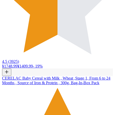
4.5
(
3925
)
¥1748.99
¥1409.99
-
19
%
CERELAC Baby Cereal with Milk , Wheat ,Stage 1, From 6 to 24
Months , Source of Iron & Protein , 300g, Bag-In-Box Pack