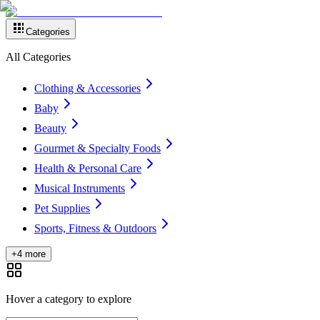
Categories
All Categories
Clothing & Accessories
Baby
Beauty
Gourmet & Specialty Foods
Health & Personal Care
Musical Instruments
Pet Supplies
Sports, Fitness & Outdoors
+4 more
Hover a category to explore