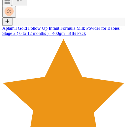
Aptamil Gold Follow Up Infant Formula Milk Powder for Babies -
Stage 2 ( 6 to 12 months ) - 400gm - BIB Pack