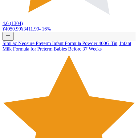
4.6
(
1304
)
¥4050.99
¥3411.99
-
16
%
Similac Neosure Preterm Infant Formula Powder 400G Tin, Infant
Milk Formula for Preterm Babies Before 37 Weeks