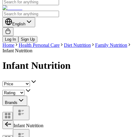
English
Log In
Sign Up
Home
Health Personal Care
Diet Nutrition
Family Nutrition
Infant Nutrition
Infant Nutrition
Brands
Infant Nutrition