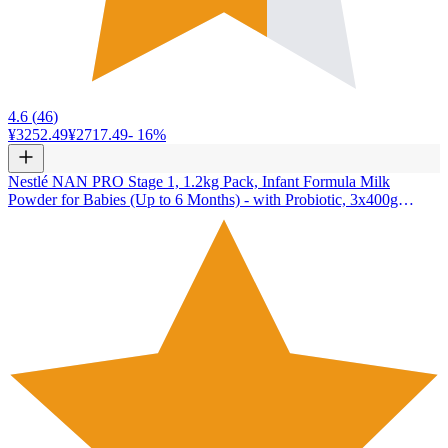
4.6
(
46
)
¥3252.49
¥2717.49
-
16
%
Nestlé NAN PRO Stage 1, 1.2kg Pack, Infant Formula Milk
Powder for Babies (Up to 6 Months) - with Probiotic, 3x400g
Pouch in Box