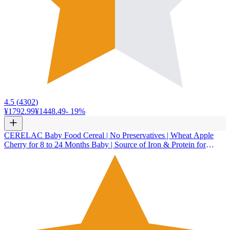
4.5
(
4302
)
¥1792.99
¥1448.49
-
19
%
CERELAC Baby Food Cereal | No Preservatives | Wheat Apple
Cherry for 8 to 24 Months Baby | Source of Iron & Protein for
Babies | Instant Cereal | 350g