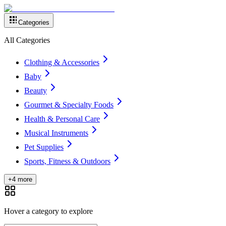
Categories
All Categories
Clothing & Accessories
Baby
Beauty
Gourmet & Specialty Foods
Health & Personal Care
Musical Instruments
Pet Supplies
Sports, Fitness & Outdoors
+4 more
Hover a category to explore