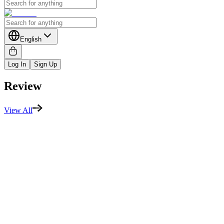
English
Log In
Sign Up
Review
View All