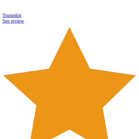
Trustpilot
See review