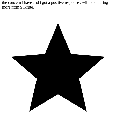
the concern i have and i got a positive response . will be ordering
more from Silkrute.