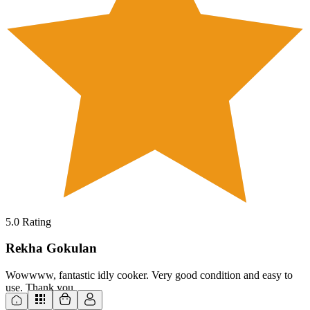
5.0
Rating
Rekha Gokulan
Wowwww, fantastic idly cooker. Very good condition and easy to
use. Thank you.