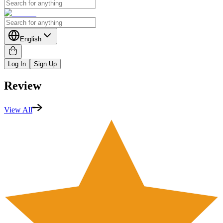
English
Log In
Sign Up
Review
View All