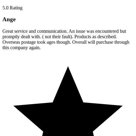
5.0
Rating
Ange
Great service and communication. An issue was encountered but
promptly dealt with. ( not their fault). Products as described.
Overseas postage took ages though. Overall will purchase through
this company again.