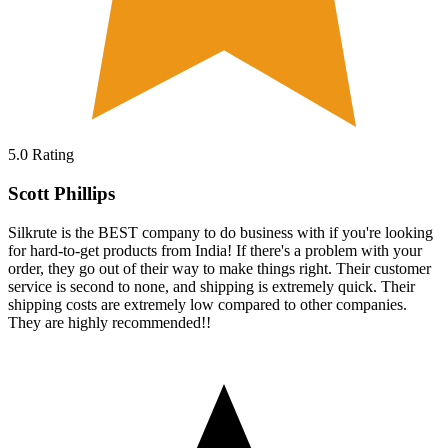
5.0
Rating
Scott Phillips
Silkrute is the BEST company to do business with if you're looking
for hard-to-get products from India! If there's a problem with your
order, they go out of their way to make things right. Their customer
service is second to none, and shipping is extremely quick. Their
shipping costs are extremely low compared to other companies.
They are highly recommended!!