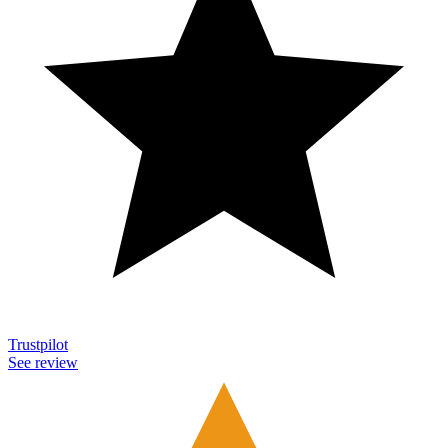
Trustpilot
See review