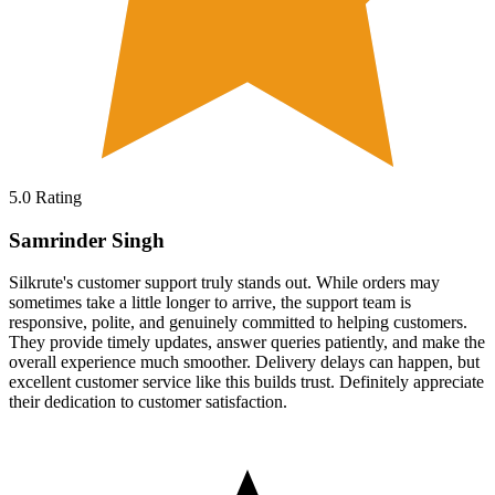
5.0
Rating
Samrinder Singh
Silkrute's customer support truly stands out. While orders may
sometimes take a little longer to arrive, the support team is
responsive, polite, and genuinely committed to helping customers.
They provide timely updates, answer queries patiently, and make the
overall experience much smoother. Delivery delays can happen, but
excellent customer service like this builds trust. Definitely appreciate
their dedication to customer satisfaction.