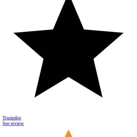
Trustpilot
See review