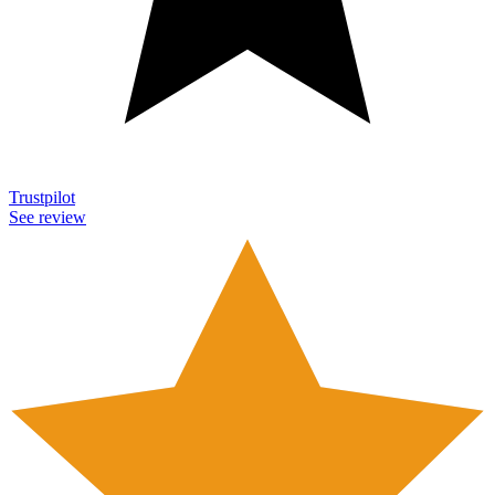
Trustpilot
See review