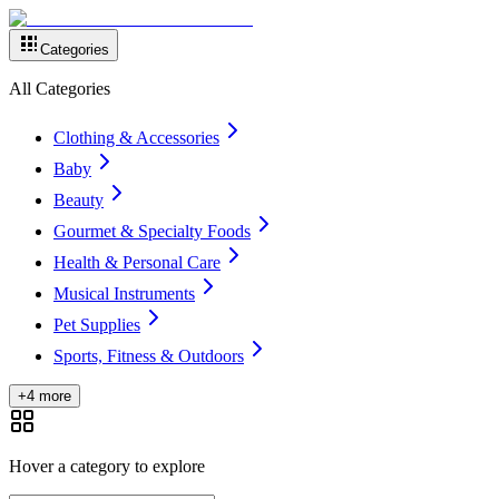
Categories
All Categories
Clothing & Accessories
Baby
Beauty
Gourmet & Specialty Foods
Health & Personal Care
Musical Instruments
Pet Supplies
Sports, Fitness & Outdoors
+4 more
Hover a category to explore