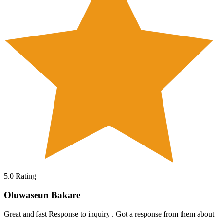
5.0
Rating
Oluwaseun Bakare
Great and fast Response to inquiry . Got a response from them about