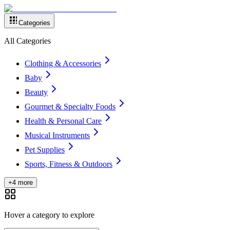
Categories
All Categories
Clothing & Accessories
Baby
Beauty
Gourmet & Specialty Foods
Health & Personal Care
Musical Instruments
Pet Supplies
Sports, Fitness & Outdoors
+4 more
Hover a category to explore