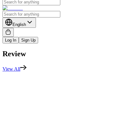
English
Log In
Sign Up
Review
View All